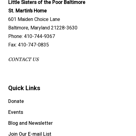
Little Sisters of the Poor Baltimore
St. Martin’s Home
601 Maiden Choice Lane
Baltimore, Maryland 21228-3630
Phone: 410-744-9367
Fax: 410-747-0835
CONTACT US
Quick Links
Donate
Events
Blog and Newsletter
Join Our E-mail List