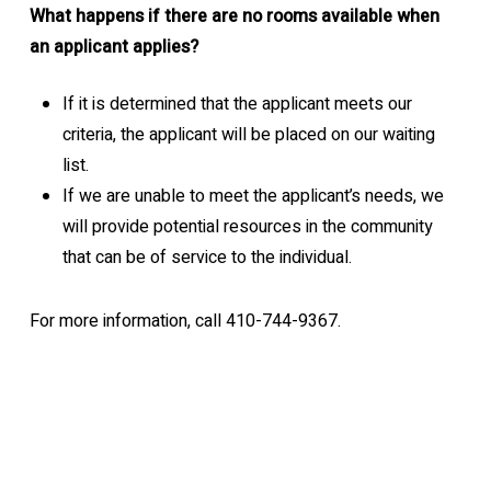
What happens if there are no rooms available when
an applicant applies?
If it is determined that the applicant meets our
criteria, the applicant will be placed on our waiting
list.
If we are unable to meet the applicant’s needs, we
will provide potential resources in the community
that can be of service to the individual.
For more information, call 410-744-9367.