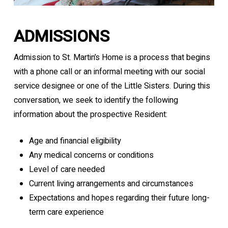
ADMISSIONS
Admission to St. Martin’s Home is a process that begins
with a phone call or an informal meeting with our social
service designee or one of the Little Sisters. During this
conversation, we seek to identify the following
information about the prospective Resident:
Age and financial eligibility
Any medical concerns or conditions
Level of care needed
Current living arrangements and circumstances
Expectations and hopes regarding their future long-
term care experience