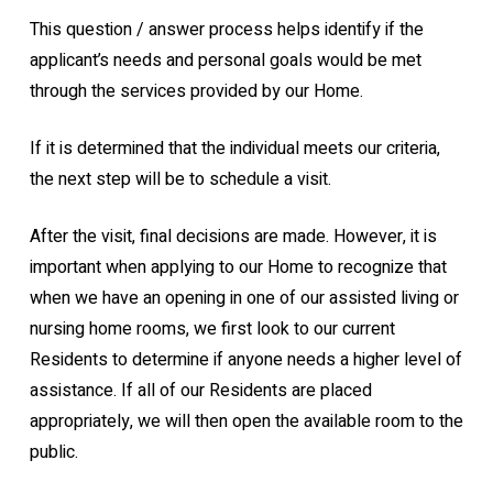
This question / answer process helps identify if the
applicant’s needs and personal goals would be met
through the services provided by our Home.
If it is determined that the individual meets our criteria,
the next step will be to schedule a visit.
After the visit, final decisions are made. However, it is
important when applying to our Home to recognize that
when we have an opening in one of our assisted living or
nursing home rooms, we first look to our current
Residents to determine if anyone needs a higher level of
assistance. If all of our Residents are placed
appropriately, we will then open the available room to the
public.