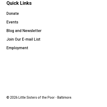
Quick Links
Donate
Events
Blog and Newsletter
Join Our E-mail List
Employment
© 2026 Little Sisters of the Poor - Baltimore.