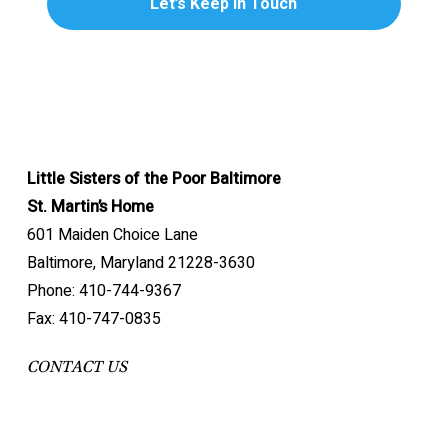
Little Sisters of the Poor Baltimore
St. Martin’s Home
601 Maiden Choice Lane
Baltimore, Maryland 21228-3630
Phone: 410-744-9367
Fax: 410-747-0835
CONTACT US