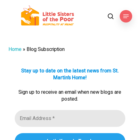
Skip
to
Menu
search
main
content
Home
»
Blog Subscription
Stay up to date on the latest news from St.
Martin’s Home!
Sign up to receive an email when new blogs are
posted.