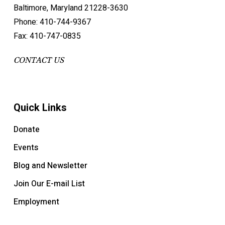
Baltimore, Maryland 21228-3630
Phone: 410-744-9367
Fax: 410-747-0835
CONTACT US
Quick Links
Donate
Events
Blog and Newsletter
Join Our E-mail List
Employment