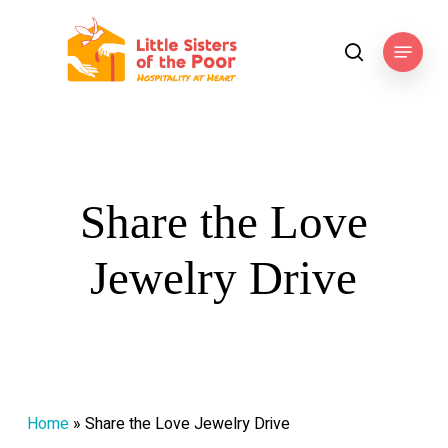
Skip
to
Menu
search
main
content
Share the Love
Jewelry Drive
Home
»
Share the Love Jewelry Drive