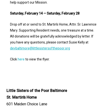
help support our Mission.
Saturday, February 14 — Saturday, February 28
Drop off at or send to St. Martin’s Home, Attn: Sr. Lawrence
Mary. Supporting Resident needs, one treasure at a time.
All donations will be gratefully acknowledged by letter. If
you have any questions, please contact Susie Kelly at
devbaltimore@littlesistersofthepoor.org
Click
here
to view the flyer.
Little Sisters of the Poor Baltimore
St. Martin’s Home
601 Maiden Choice Lane