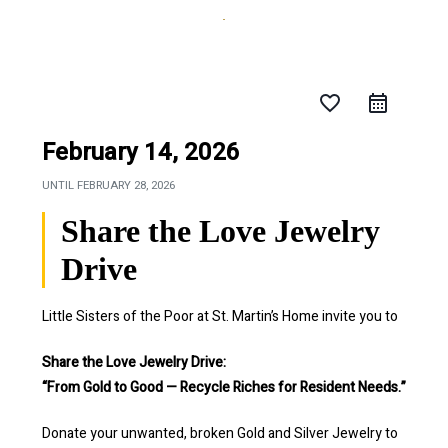
favorite_border
February 14, 2026
UNTIL
FEBRUARY 28, 2026
Share the Love Jewelry
Drive
Little Sisters of the Poor at St. Martin’s Home invite you to
Share the Love Jewelry Drive:
“From Gold to Good — Recycle Riches for Resident Needs.”
Donate your unwanted, broken Gold and Silver Jewelry to