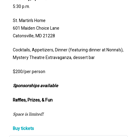
5:30 p.m.
St. Martin’s Home
601 Maiden Choice Lane
Catonsville, MD 21228
Cocktails, Appetizers, Dinner (featuring dinner at Nonna’s),
Mystery Theatre Extravaganza, dessert bar
$200/per person
Sponsorships available
Raffles, Prizes, & Fun
Space is limited!
Buy tickets