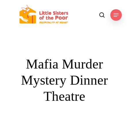
Skip
to
Menu
search
main
content
Mafia Murder
Mystery Dinner
Theatre