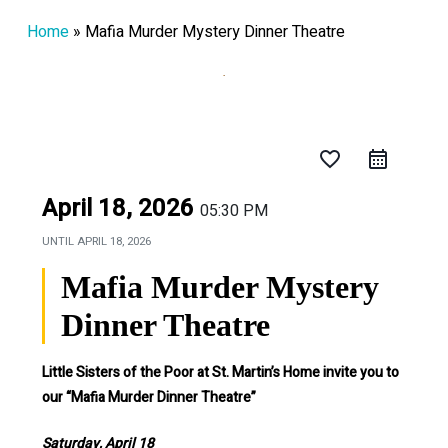
Home
»
Mafia Murder Mystery Dinner Theatre
favorite_border
April 18, 2026
05:30 PM
UNTIL
APRIL 18, 2026
Mafia Murder Mystery
Dinner Theatre
Little Sisters of the Poor at St. Martin’s Home invite you to
our “Mafia Murder Dinner Theatre”
Saturday, April 18