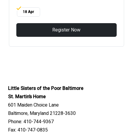
18 Apr
Register Now
Little Sisters of the Poor Baltimore
St. Martin’s Home
601 Maiden Choice Lane
Baltimore, Maryland 21228-3630
Phone: 410-744-9367
Fax: 410-747-0835