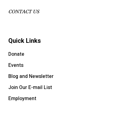
CONTACT US
Quick Links
Donate
Events
Blog and Newsletter
Join Our E-mail List
Employment