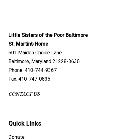
Little Sisters of the Poor Baltimore
St. Martin’s Home
601 Maiden Choice Lane
Baltimore, Maryland 21228-3630
Phone: 410-744-9367
Fax: 410-747-0835
CONTACT US
Quick Links
Donate