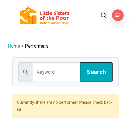
Skip
to
Menu
search
main
content
Home
»
Performers
search
Currently, there are no performer. Please check back
later.