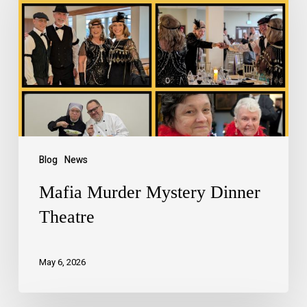
Blog
News
Mafia Murder Mystery Dinner
Theatre
May 6, 2026