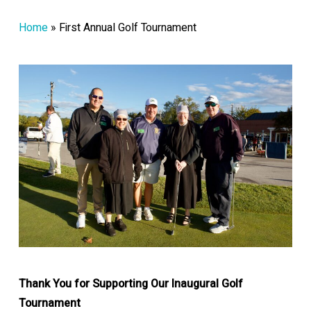
Home
»
First Annual Golf Tournament
Thank You for Supporting Our Inaugural Golf
Tournament