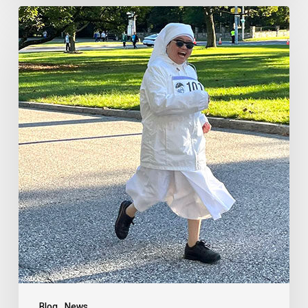
Blog
News