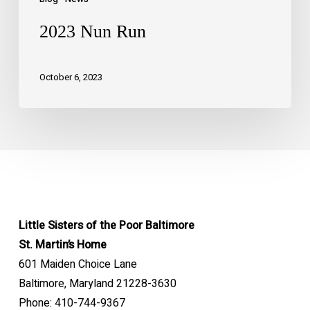
2023 Nun Run
October 6, 2023
Little Sisters of the Poor Baltimore
St. Martin’s Home
601 Maiden Choice Lane
Baltimore, Maryland 21228-3630
Phone: 410-744-9367