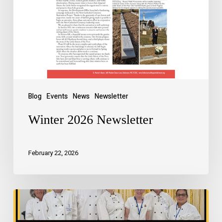
Blog
Events
News
Newsletter
Winter 2026 Newsletter
February 22, 2026