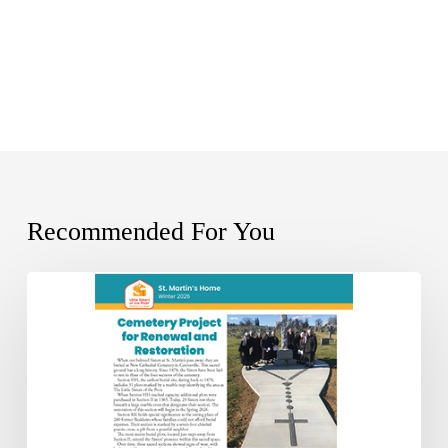
Recommended For You