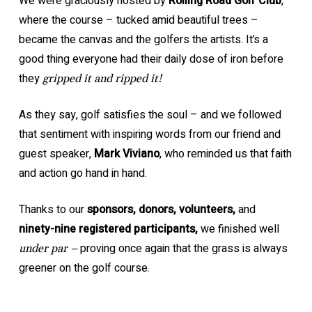
We were graciously hosted by
Rolling Road Golf Club
,
where the course – tucked amid beautiful trees –
became the canvas and the golfers the artists. It’s a
good thing everyone had their daily dose of iron before
they
gripped it and ripped it!
As they say, golf satisfies the soul – and we followed
that sentiment with inspiring words from our friend and
guest speaker,
Mark Viviano
, who reminded us that faith
and action go hand in hand.
Thanks to our
sponsors, donors, volunteers,
and
ninety-nine registered participants,
we finished well
proving once again that the grass is always
under par –
greener on the golf course.