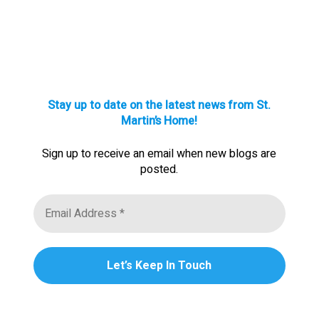
Stay up to date on the latest news from St.
Martin’s Home!
Sign up to receive an email when new blogs are
posted.