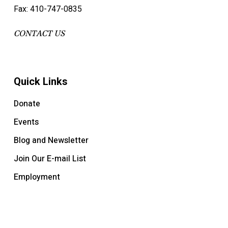
Fax: 410-747-0835
CONTACT US
Quick Links
Donate
Events
Blog and Newsletter
Join Our E-mail List
Employment