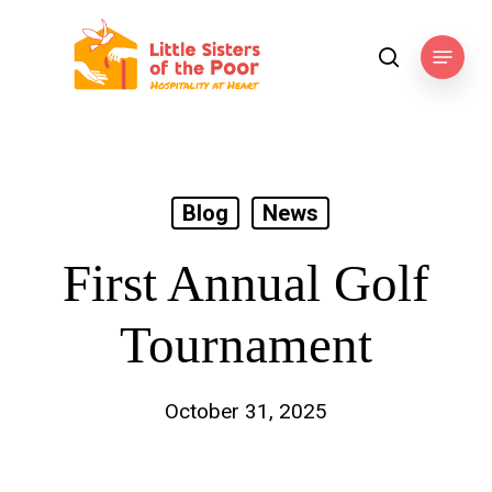
Skip
to
Menu
search
main
content
Blog
News
First Annual Golf
Tournament
October 31, 2025