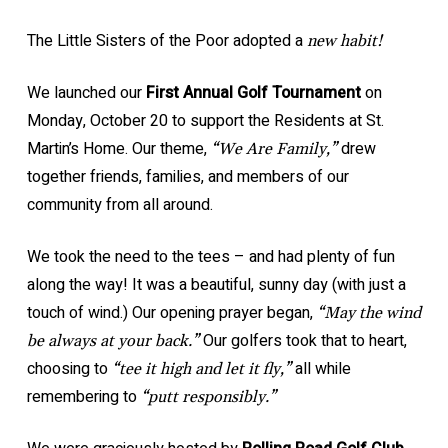
The Little Sisters of the Poor adopted a
new habit!
We launched our
First Annual Golf Tournament
on
Monday, October 20 to support the Residents at St.
Martin’s Home. Our theme,
drew
“We Are Family,”
together friends, families, and members of our
community from all around.
We took the need to the tees – and had plenty of fun
along the way! It was a beautiful, sunny day (with just a
touch of wind.) Our opening prayer began,
“May the wind
Our golfers took that to heart,
be always at your back.”
choosing to
all while
“tee it high and let it fly,”
remembering to
“putt responsibly.”